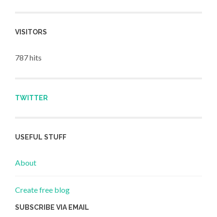
VISITORS
787 hits
TWITTER
USEFUL STUFF
About
Create free blog
SUBSCRIBE VIA EMAIL