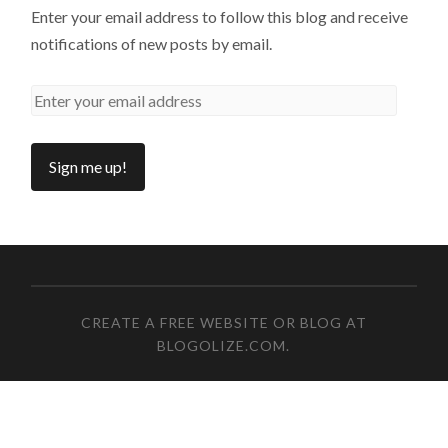
Enter your email address to follow this blog and receive
notifications of new posts by email.
CREATE A FREE WEBSITE OR BLOG AT
BLOGOLIZE.COM
.