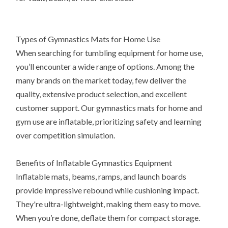
Types of Gymnastics Mats for Home Use
When searching for tumbling equipment for home use,
you’ll encounter a wide range of options. Among the
many brands on the market today, few deliver the
quality, extensive product selection, and excellent
customer support. Our gymnastics mats for home and
gym use are inflatable, prioritizing safety and learning
over competition simulation.
Benefits of Inflatable Gymnastics Equipment
Inflatable mats, beams, ramps, and launch boards
provide impressive rebound while cushioning impact.
They're ultra-lightweight, making them easy to move.
When you’re done, deflate them for compact storage.