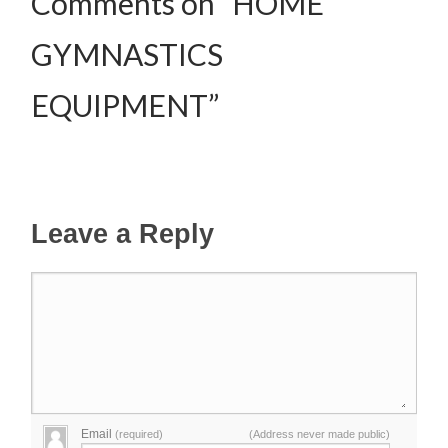
Comments on “HOME
GYMNASTICS
EQUIPMENT”
Leave a Reply
Email
(required)
(Address never made public)