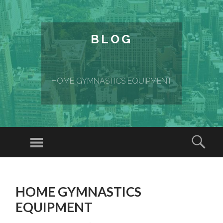
BLOG
HOME GYMNASTICS EQUIPMENT
Menu
Sear
SKIP TO CONTENT
HOME GYMNASTICS
EQUIPMENT