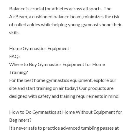
Balance is crucial for athletes across all sports. The
AirBeam, a cushioned balance beam, minimizes the risk
of rolled ankles while helping young gymnasts hone their
skills.
Home Gymnastics Equipment
FAQs
Where to Buy Gymnastics Equipment for Home
Training?
For the best home gymnastics equipment, explore our
site and start training on air today! Our products are
designed with safety and training requirements in mind.
How to Do Gymnastics at Home Without Equipment for
Beginners?
It’s never safe to practice advanced tumbling passes at