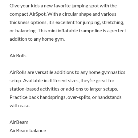
Give your kids a new favorite jumping spot with the
compact AirSpot. With a circular shape and various
thickness options, it’s excellent for jumping, stretching,
or balancing. This mini inflatable trampoline is a perfect
addition to any home gym.
AirRolls
AirRolls are versatile additions to any home gymnastics
setup. Available in different sizes, they’re great for
station-based activities or add-ons to larger setups.
Practice back handsprings, over-splits, or handstands
with ease.
AirBeam
AirBeam balance