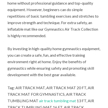
home without professional guidance and top-quality
equipment. However, beginners can do simple
repetitions of basic tumbling exercises and stretches to
improve strength and technique. For extra safety, an
inflatable mat like our Gymnastics Air Track Collection
is highly recommended.
By investing in high-quality home gymnastics equipment,
you can create a safe, fun, and effective training
environment right at home. Enjoy the benefits of
gymnastics while ensuring safety and promoting skill
development with the best gear available.
Tag: AIR TRACK MAT, AIR TRACK MAT 20 FT, AIR
TRACK MAT FOR GYMNASTICS, AIR TRACK
TUMBLING MAT
air track tumbling mat
13 FT, AIR
TRACK TUMBLING MAT 16 FT, AIR TRACK