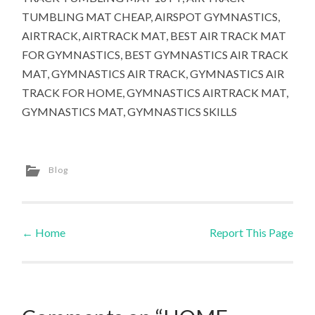
TUMBLING MAT CHEAP, AIRSPOT GYMNASTICS,
AIRTRACK, AIRTRACK MAT, BEST AIR TRACK MAT
FOR GYMNASTICS, BEST GYMNASTICS AIR TRACK
MAT, GYMNASTICS AIR TRACK, GYMNASTICS AIR
TRACK FOR HOME, GYMNASTICS AIRTRACK MAT,
GYMNASTICS MAT, GYMNASTICS SKILLS
Blog
←
Home
Report This Page
Post navigation