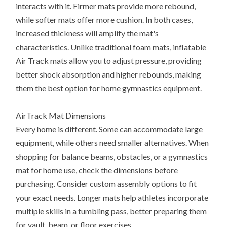
interacts with it. Firmer mats provide more rebound,
while softer mats offer more cushion. In both cases,
increased thickness will amplify the mat's
characteristics. Unlike traditional foam mats, inflatable
Air Track mats allow you to adjust pressure, providing
better shock absorption and higher rebounds, making
them the best option for home gymnastics equipment.
AirTrack Mat Dimensions
Every home is different. Some can accommodate large
equipment, while others need smaller alternatives. When
shopping for balance beams, obstacles, or a gymnastics
mat for home use, check the dimensions before
purchasing. Consider custom assembly options to fit
your exact needs. Longer mats help athletes incorporate
multiple skills in a tumbling pass, better preparing them
for vault, beam, or floor exercises.