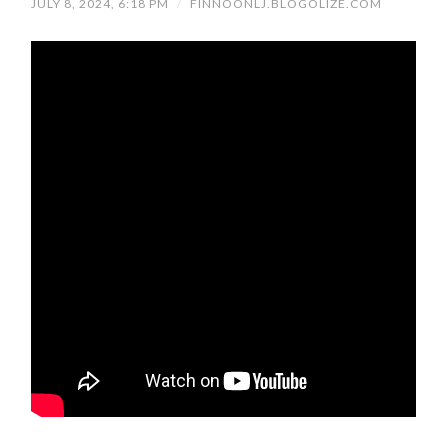
JULY 8, 2024, 6:18 PM
/
FINNOONLJ.BLOGOLIZE.COM