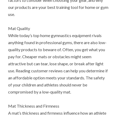
factors to consider when choosing your gear, and why
our products are your best training tool for home or gym
use.
Mat Quality
While today’s top home gymnastics equipment rivals
anything found in professional gyms, there are also low-
quality products to beware of. Often, you get what you
pay for. Cheaper mats or obstacles might seem
attractive but can tear, lose shape, or break after light
use. Reading customer reviews can help you determine if
an affordable option meets your standards. The safety
of your children and athletes should never be
compromised by a low-quality mat.
Mat Thickness and Firmness
A mat’s thickness and firmness influence how an athlete