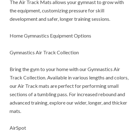
The Air Track Mats allows your gymnast to grow with
the equipment, customizing pressure for skill
development and safer, longer training sessions.
Home Gymnastics Equipment Options
Gymnastics Air Track Collection
Bring the gym to your home with our Gymnastics Air
Track Collection. Available in various lengths and colors,
our Air Track mats are perfect for performing small
sections of a tumbling pass. For increased rebound and
advanced training, explore our wider, longer, and thicker
mats.
AirSpot