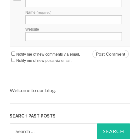
Name
(required)
Website
Notify me of new comments via email.
Notify me of new posts via email.
Welcome to our blog.
SEARCH PAST POSTS
Search for: