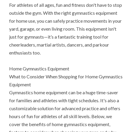
For athletes of all ages, fun and fitness don't have to stop
outside the gym. With the right gymnastics equipment
for home use, you can safely practice movements in your
yard, garage, or even living room. This equipment isn't
just for gymnasts—it’s a fantastic training tool for
cheerleaders, martial artists, dancers, and parkour
enthusiasts too.
Home Gymnastics Equipment
What to Consider When Shopping for Home Gymnastics
Equipment
Gymnastics home equipment can be a huge time-saver
for families and athletes with tight schedules. It's also a
customizable solution for advanced practice and offers
hours of fun for athletes of all skill levels. Below, we
cover the benefits of home gymnastics equipment,